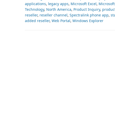
applications
,
legacy apps
,
Microsoft Excel
,
Microsoft
Technology
,
North America
,
Product Inquiry
,
produc
reseller
,
reseller channel
,
Spectralink phone app
,
st
added reseller
,
Web Portal
,
Windows Explorer