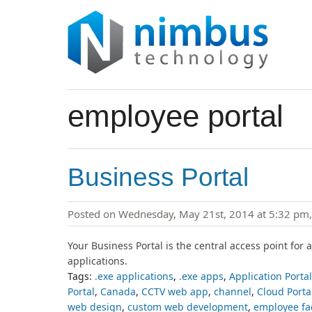
employee portal
Business Portal
Posted on Wednesday, May 21st, 2014 at 5:32 pm
Your Business Portal is the central access point for 
applications.
Tags:
.exe applications
,
.exe apps
,
Application Portal
Portal
,
Canada
,
CCTV web app
,
channel
,
Cloud Porta
web design
,
custom web development
,
employee fa