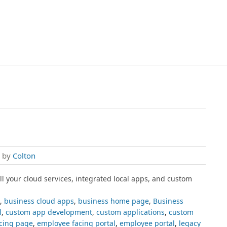
, by
Colton
all your cloud services, integrated local apps, and custom
,
business cloud apps
,
business home page
,
Business
l
,
custom app development
,
custom applications
,
custom
cing page
,
employee facing portal
,
employee portal
,
legacy