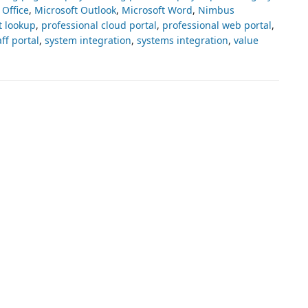
 Office
,
Microsoft Outlook
,
Microsoft Word
,
Nimbus
t lookup
,
professional cloud portal
,
professional web portal
,
aff portal
,
system integration
,
systems integration
,
value