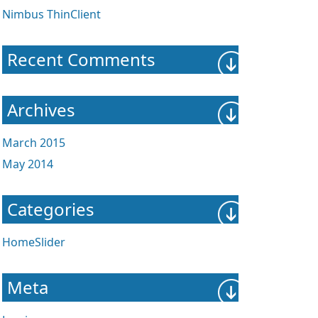
Nimbus ThinClient
Recent Comments
Archives
March 2015
May 2014
Categories
HomeSlider
Meta