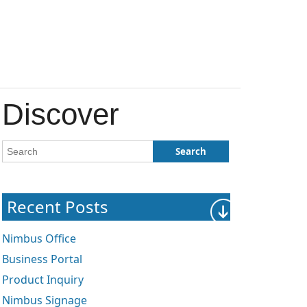
Discover
Recent Posts
Nimbus Office
Business Portal
Product Inquiry
Nimbus Signage