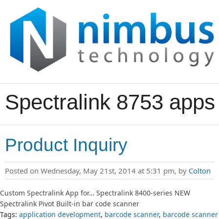
Spectralink 8753 apps
Product Inquiry
Posted on Wednesday, May 21st, 2014 at 5:31 pm, by
Colton
Custom Spectralink App for… Spectralink 8400-series NEW
Spectralink Pivot Built-in bar code scanner
Tags:
application development
,
barcode scanner
,
barcode scanner