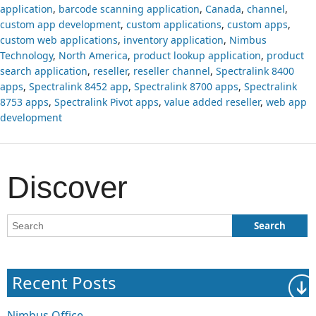
application
,
barcode scanning application
,
Canada
,
channel
,
custom app development
,
custom applications
,
custom apps
,
custom web applications
,
inventory application
,
Nimbus
Technology
,
North America
,
product lookup application
,
product
search application
,
reseller
,
reseller channel
,
Spectralink 8400
apps
,
Spectralink 8452 app
,
Spectralink 8700 apps
,
Spectralink
8753 apps
,
Spectralink Pivot apps
,
value added reseller
,
web app
development
Discover
Recent Posts
Nimbus Office