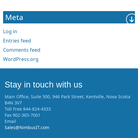
Meta
Log in
Entries feed
Comments feed
WordPress.org
Stay in touch with us
Main Office, Suite 500, 946 Park Street, Kentville, Nova Scotia
B4N 3V7
Toll Free 844-824-4333
Fax 902-365-7001
Email
Sales@NimbusIT.com