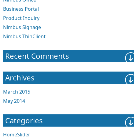
Business Portal
Product Inquiry
Nimbus Signage
Nimbus ThinClient
Recent Comments
Archives
March 2015
May 2014
Categories
HomeSlider