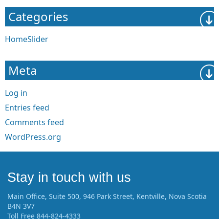
Categories
HomeSlider
Meta
Log in
Entries feed
Comments feed
WordPress.org
Stay in touch with us
Main Office, Suite 500, 946 Park Street, Kentville, Nova Scotia
B4N 3V7
Toll Free 844-824-4333