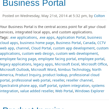
Business Portal
Posted on Wednesday, May 21st, 2014 at 5:32 pm, by
Colton
Your Business Portal is the central access point for all your cloud
services, integrated local apps, and custom applications.
Tags:
.exe applications
,
.exe apps
,
Application Portal
,
business
cloud apps
,
business home page
,
Business Portal
,
Canada
,
CCTV
web app
,
channel
,
Cloud Portal
,
custom app development
,
custom
applications
,
custom web design
,
custom web development
,
employee facing page
,
employee facing portal
,
employee portal
,
legacy applications
,
legacy apps
,
Microsoft Excel
,
Microsoft Office
,
Microsoft Outlook
,
Microsoft Word
,
Nimbus Technology
,
North
America
,
Product Inquiry
,
product lookup
,
professional cloud
portal
,
professional web portal
,
reseller
,
reseller channel
,
Spectralink phone app
,
staff portal
,
system integration
,
systems
integration
,
value added reseller
,
Web Portal
,
Windows Explorer