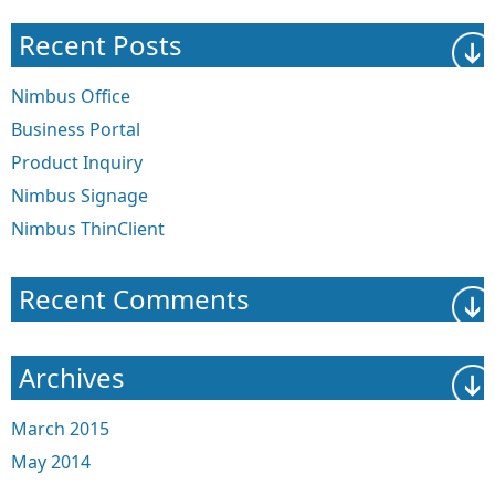
Recent Posts
Nimbus Office
Business Portal
Product Inquiry
Nimbus Signage
Nimbus ThinClient
Recent Comments
Archives
March 2015
May 2014