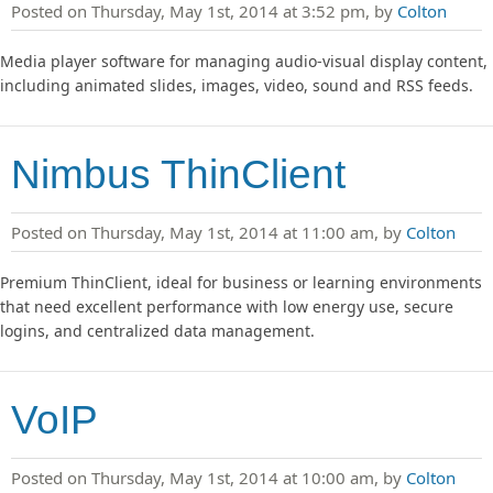
Posted on Thursday, May 1st, 2014 at 3:52 pm, by
Colton
Media player software for managing audio-visual display content,
including animated slides, images, video, sound and RSS feeds.
Nimbus ThinClient
Posted on Thursday, May 1st, 2014 at 11:00 am, by
Colton
Premium ThinClient, ideal for business or learning environments
that need excellent performance with low energy use, secure
logins, and centralized data management.
VoIP
Posted on Thursday, May 1st, 2014 at 10:00 am, by
Colton