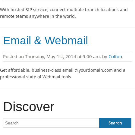
With hosted SIP service, connect multiple branch locations and
remote teams anywhere in the world.
Email & Webmail
Posted on Thursday, May 1st, 2014 at 9:00 am, by
Colton
Get affordable, business-class email @yourdomain.com and a
professional suite of Webmail tools.
Discover