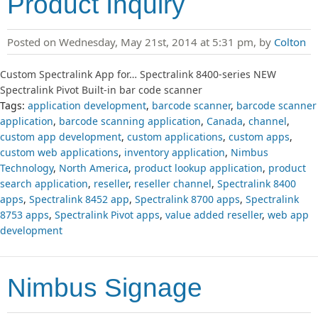
Product Inquiry
Posted on Wednesday, May 21st, 2014 at 5:31 pm, by
Colton
Custom Spectralink App for… Spectralink 8400-series NEW
Spectralink Pivot Built-in bar code scanner
Tags:
application development
,
barcode scanner
,
barcode scanner
application
,
barcode scanning application
,
Canada
,
channel
,
custom app development
,
custom applications
,
custom apps
,
custom web applications
,
inventory application
,
Nimbus
Technology
,
North America
,
product lookup application
,
product
search application
,
reseller
,
reseller channel
,
Spectralink 8400
apps
,
Spectralink 8452 app
,
Spectralink 8700 apps
,
Spectralink
8753 apps
,
Spectralink Pivot apps
,
value added reseller
,
web app
development
Nimbus Signage