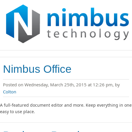
Nimbus Office
Posted on Wednesday, March 25th, 2015 at 12:26 pm, by
Colton
A full-featured document editor and more. Keep everything in one
easy to use place.